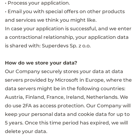
• Process your application.
• Email you with special offers on other products
and services we think you might like.
In case your application is successful, and we enter
a contractional relationship, your application data
is shared with: Superdevs Sp. z o.o.
How do we store your data?
Our Company securely stores your data at data
servers provided by Microsoft in Europe, where the
data servers might be in the following countries:
Austria, Finland, France, Ireland, Netherlands. We
do use 2FA as access protection. Our Company will
keep your personal data and cookie data for up to
5 years. Once this time period has expired, we will
delete your data.