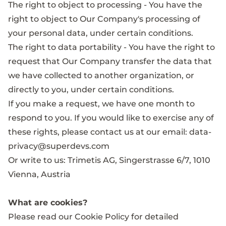
The right to object to processing - You have the
right to object to Our Company's processing of
your personal data, under certain conditions.
The right to data portability - You have the right to
request that Our Company transfer the data that
we have collected to another organization, or
directly to you, under certain conditions.
If you make a request, we have one month to
respond to you. If you would like to exercise any of
these rights, please contact us at our email:
data-
privacy@superdevs.com
Or write to us: Trimetis AG, Singerstrasse 6/7, 1010
Vienna, Austria
What are cookies?
Please read our
Cookie Policy
for detailed