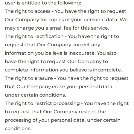
user is entitled to the following:
The right to access - You have the right to request
Our Company for copies of your personal data. We
may charge you a small fee for this service.
The right to rectification - You have the right to
request that Our Company correct any
information you believe is inaccurate. You also
have the right to request Our Company to
complete information you believe is incomplete.
The right to erasure - You have the right to request
that Our Company erase your personal data,
under certain conditions.
The right to restrict processing - You have the right
to request that Our Company restrict the
processing of your personal data, under certain
conditions.