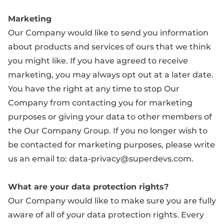
Marketing
Our Company would like to send you information
about products and services of ours that we think
you might like. If you have agreed to receive
marketing, you may always opt out at a later date.
You have the right at any time to stop Our
Company from contacting you for marketing
purposes or giving your data to other members of
the Our Company Group. If you no longer wish to
be contacted for marketing purposes, please write
us an email to:
data-privacy@superdevs.com
.
What are your data protection rights?
Our Company would like to make sure you are fully
aware of all of your data protection rights. Every