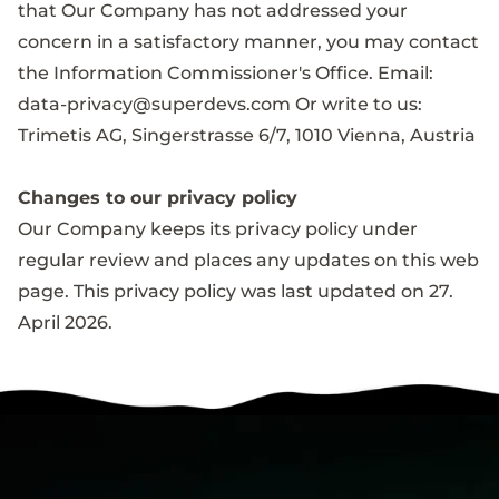
that Our Company has not addressed your
concern in a satisfactory manner, you may contact
the Information Commissioner's Office. Email:
data-privacy@superdevs.com
Or write to us:
Trimetis AG, Singerstrasse 6/7, 1010 Vienna, Austria
Changes to our privacy policy
Our Company keeps its privacy policy under
regular review and places any updates on this web
page. This privacy policy was last updated on 27.
April 2026.