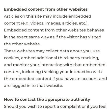
Embedded content from other websites
Articles on this site may include embedded
content (e.g. videos, images, articles, etc.).
Embedded content from other websites behaves
in the exact same way as if the visitor has visited
the other website.
These websites may collect data about you, use
cookies, embed additional third-party tracking,
and monitor your interaction with that embedded
content, including tracking your interaction with
the embedded content if you have an account and
are logged in to that website.
How to contact the appropriate authority
Should you wish to report a complaint or if you feel