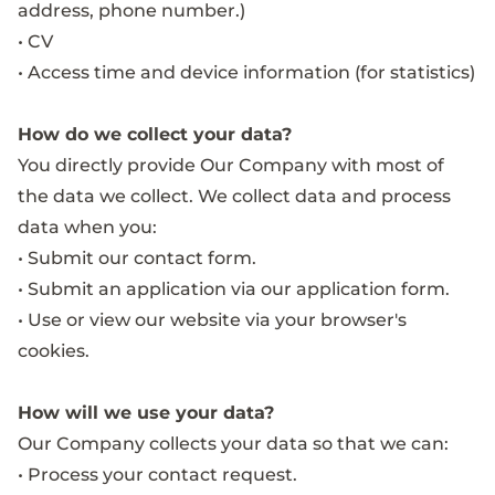
address, phone number.)
• CV
• Access time and device information (for statistics)
How do we collect your data?
You directly provide Our Company with most of
the data we collect. We collect data and process
data when you:
• Submit our contact form.
• Submit an application via our application form.
• Use or view our website via your browser's
cookies.
How will we use your data?
Our Company collects your data so that we can:
• Process your contact request.