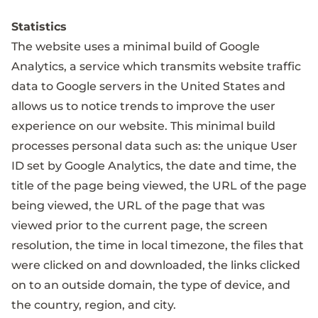
Statistics
The website uses a minimal build of Google
Analytics, a service which transmits website traffic
data to Google servers in the United States and
allows us to notice trends to improve the user
experience on our website. This minimal build
processes personal data such as: the unique User
ID set by Google Analytics, the date and time, the
title of the page being viewed, the URL of the page
being viewed, the URL of the page that was
viewed prior to the current page, the screen
resolution, the time in local timezone, the files that
were clicked on and downloaded, the links clicked
on to an outside domain, the type of device, and
the country, region, and city.