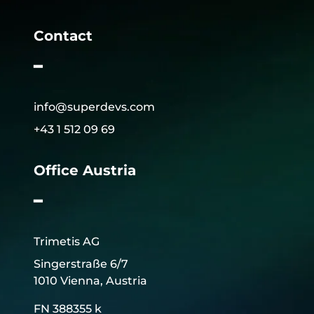
Contact
━
info@superdevs.com
+43 1 512 09 69
Office Austria
━
Trimetis AG
Singerstraße 6/7
1010 Vienna, Austria
FN 388355 k