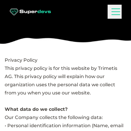
Privacy Policy
This privacy policy is for this website by Trimetis
AG. This privacy policy will explain how our
organization uses the personal data we collect
from you when you use our website.
What data do we collect?
Our Company collects the following data:
• Personal identification information (Name, email