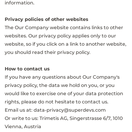
information.
Privacy policies of other websites
The Our Company website contains links to other
websites. Our privacy policy applies only to our
website, so if you click on a link to another website,
you should read their privacy policy.
How to contact us
If you have any questions about Our Company's
privacy policy, the data we hold on you, or you
would like to exercise one of your data protection
rights, please do not hesitate to contact us.
Email us at:
data-privacy@superdevs.com
Or write to us: Trimetis AG, Singerstrasse 6/7, 1010
Vienna, Austria