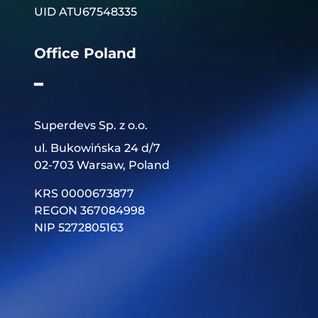
UID ATU67548335
Office Poland
━
Superdevs Sp. z o.o.
ul. Bukowińska 24 d/7
02-703 Warsaw, Poland
KRS 0000673877
REGON 367084998
NIP 5272805163